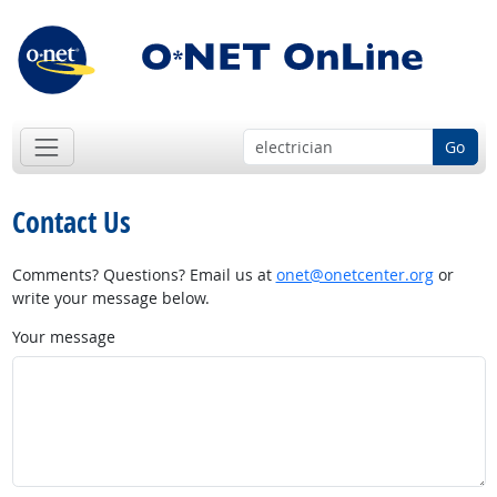
Go
Contact Us
Comments? Questions? Email us at
onet@onetcenter.org
or
write your message below.
Your message