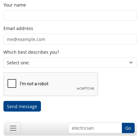
Your name
Email address
Which best describes you?
Send message
Go