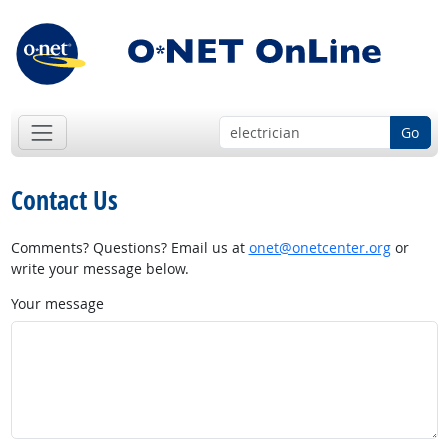
Go
Contact Us
Comments? Questions? Email us at
onet@onetcenter.org
or
write your message below.
Your message