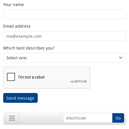
Your name
Email address
Which best describes you?
Send message
Go