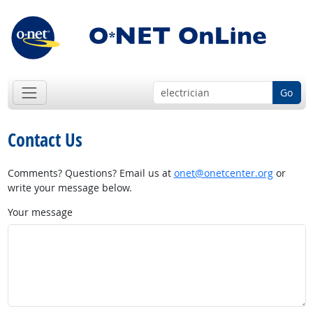
Go
Contact Us
Comments? Questions? Email us at
onet@onetcenter.org
or
write your message below.
Your message