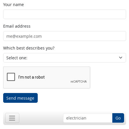
Your name
Email address
Which best describes you?
Send message
Go