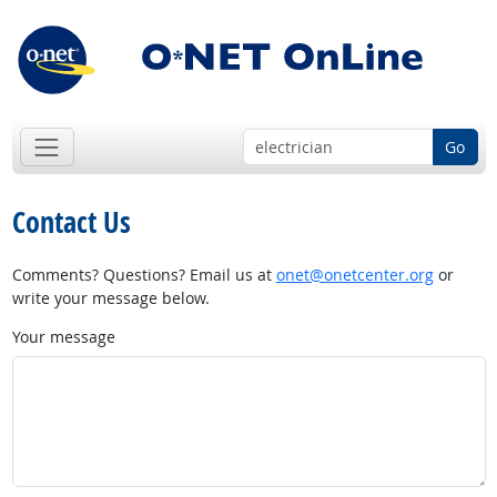
Go
Contact Us
Comments? Questions? Email us at
onet@onetcenter.org
or
write your message below.
Your message