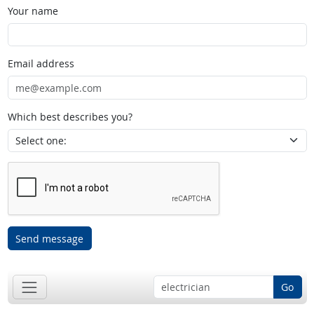
Your name
Email address
Which best describes you?
Send message
Go