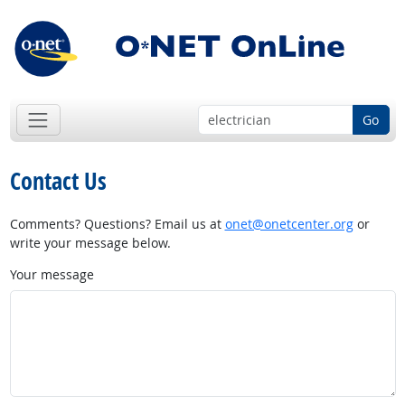
Go
Contact Us
Comments? Questions? Email us at
onet@onetcenter.org
or
write your message below.
Your message