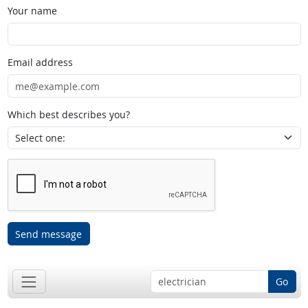
Your name
Email address
Which best describes you?
Send message
Go