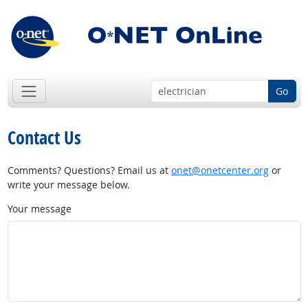
Go
Contact Us
Comments? Questions? Email us at
onet@onetcenter.org
or
write your message below.
Your message