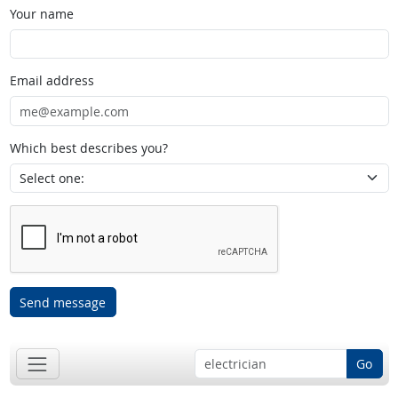
Your name
Email address
Which best describes you?
Send message
Go