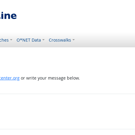
ches
O*NET Data
Crosswalks
enter.org
or write your message below.