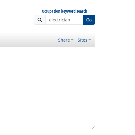
Occupation keyword search
Go
Share
Sites