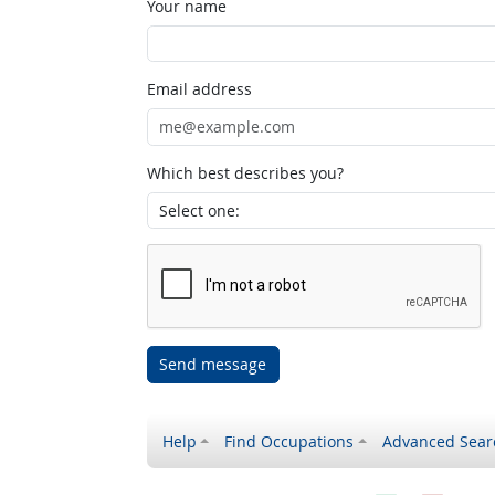
Your name
Email address
Which best describes you?
Send message
Help
Find Occupations
Advanced Sear