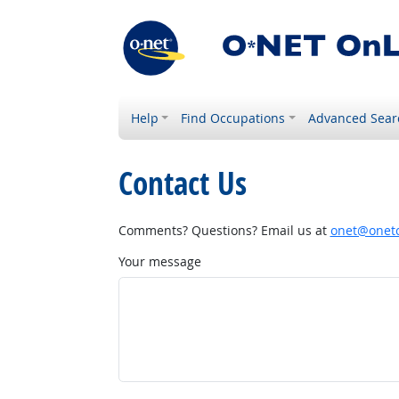
Help
Find Occupations
Advanced Sear
Contact Us
Comments? Questions? Email us at
onet@onetc
Your message