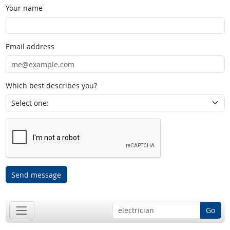
Your name
Email address
Which best describes you?
Send message
Go