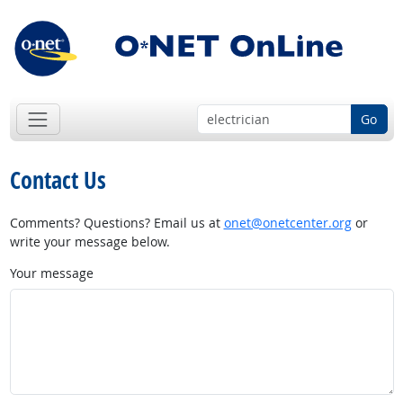
Go
Contact Us
Comments? Questions? Email us at
onet@onetcenter.org
or
write your message below.
Your message