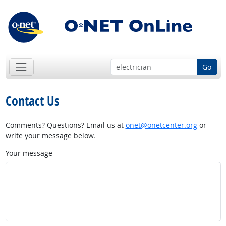
Go
Contact Us
Comments? Questions? Email us at
onet@onetcenter.org
or
write your message below.
Your message