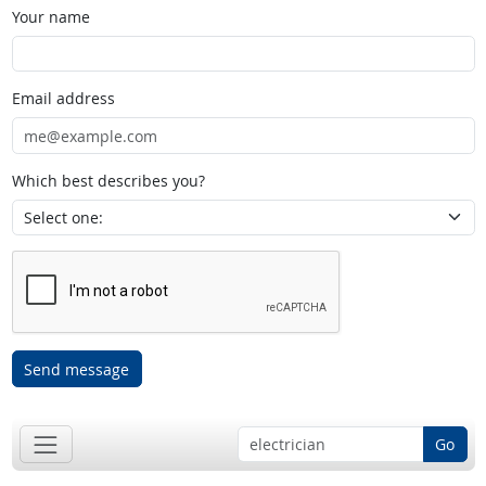
Your name
Email address
Which best describes you?
Send message
Go