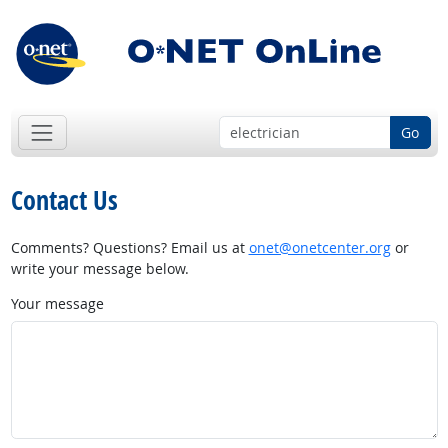
Go
Contact Us
Comments? Questions? Email us at
onet@onetcenter.org
or
write your message below.
Your message