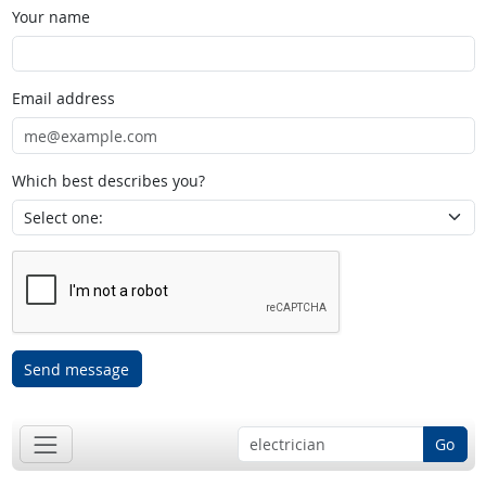
Your name
Email address
Which best describes you?
Send message
Go