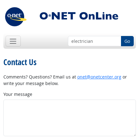
Go
Contact Us
Comments? Questions? Email us at
onet@onetcenter.org
or
write your message below.
Your message