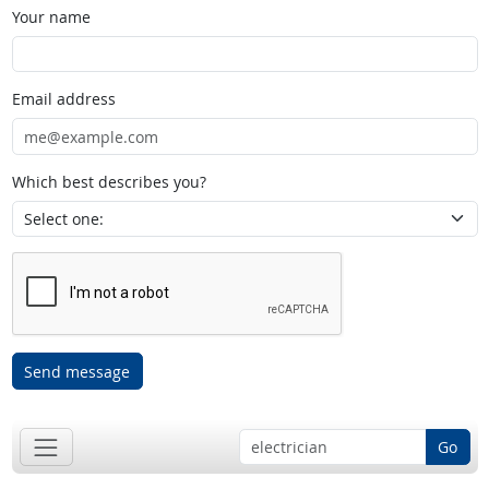
Your name
Email address
Which best describes you?
Send message
Go