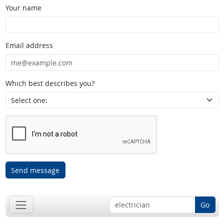
Your name
Email address
Which best describes you?
Send message
Go