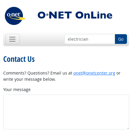
Go
Contact Us
Comments? Questions? Email us at
onet@onetcenter.org
or
write your message below.
Your message