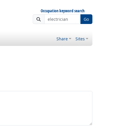
Occupation keyword search
Go
Share
Sites