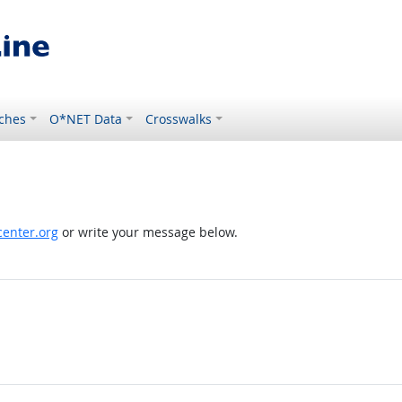
ches
O*NET Data
Crosswalks
enter.org
or write your message below.