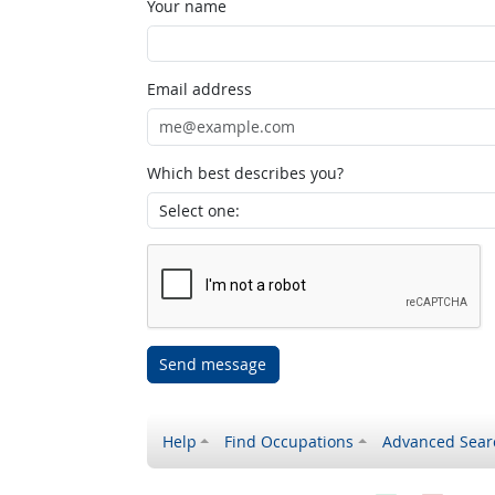
Your name
Email address
Which best describes you?
Send message
Help
Find Occupations
Advanced Sear