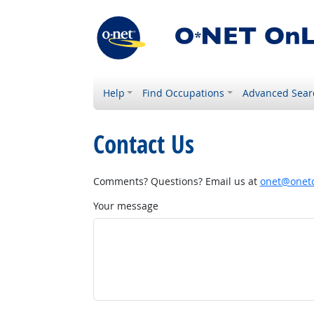
Help
Find Occupations
Advanced Sear
Contact Us
Comments? Questions? Email us at
onet@onetc
Your message