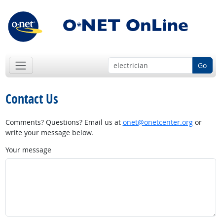
Go
Contact Us
Comments? Questions? Email us at
onet@onetcenter.org
or
write your message below.
Your message