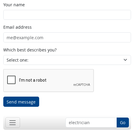
Your name
Email address
Which best describes you?
Send message
Go