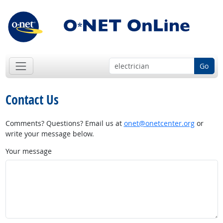
Go
Contact Us
Comments? Questions? Email us at
onet@onetcenter.org
or
write your message below.
Your message