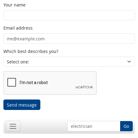
Your name
Email address
Which best describes you?
Send message
Go