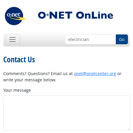
Go
Contact Us
Comments? Questions? Email us at
onet@onetcenter.org
or
write your message below.
Your message