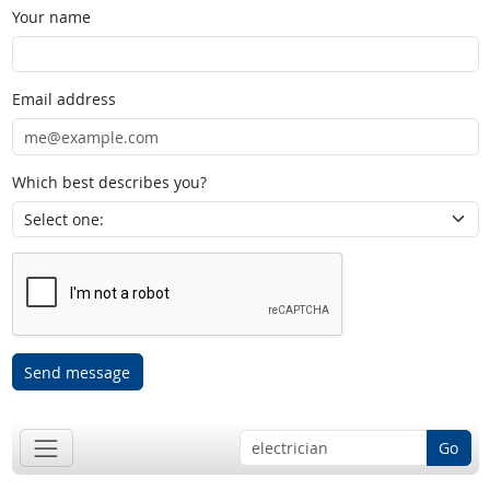
Your name
Email address
Which best describes you?
Send message
Go