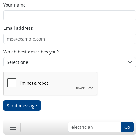
Your name
Email address
Which best describes you?
Send message
Go