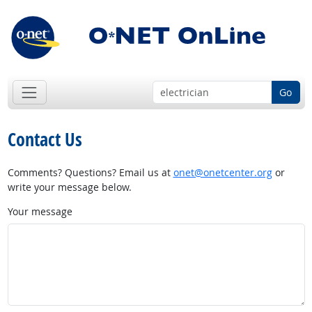
Go
Contact Us
Comments? Questions? Email us at
onet@onetcenter.org
or
write your message below.
Your message