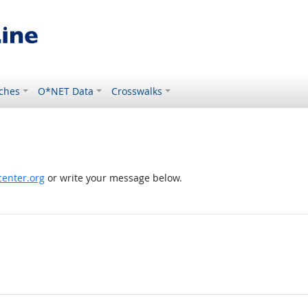
ches
O*NET Data
Crosswalks
enter.org
or write your message below.