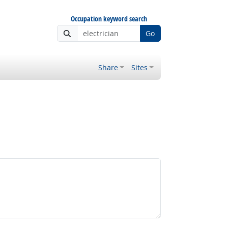
Occupation keyword search
Go
Share
Sites