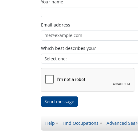
Your name
Email address
Which best describes you?
Send message
Help
Find Occupations
Advanced Sear