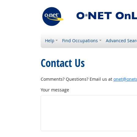
Help
Find Occupations
Advanced Sear
Contact Us
Comments? Questions? Email us at
onet@onetc
Your message