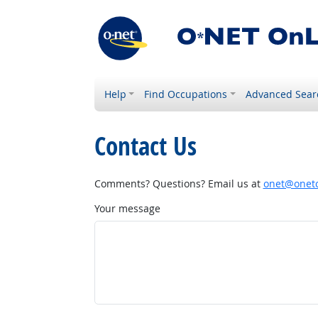
Help
Find Occupations
Advanced Sear
Contact Us
Comments? Questions? Email us at
onet@onetc
Your message