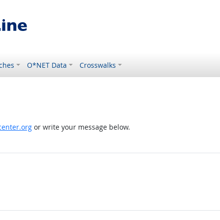
ches
O*NET Data
Crosswalks
enter.org
or write your message below.