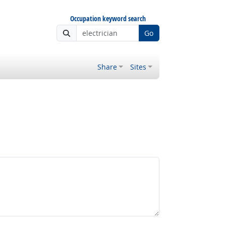
Occupation keyword search
Go
Share
Sites