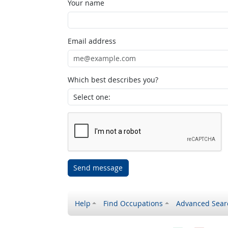
Your name
Email address
Which best describes you?
Send message
Help
Find Occupations
Advanced Sear