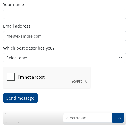
Your name
Email address
Which best describes you?
Send message
Go