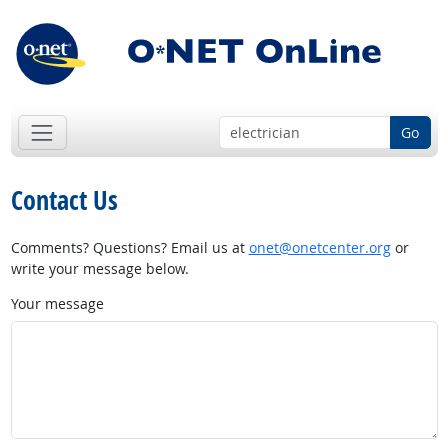
Go
Contact Us
Comments? Questions? Email us at
onet@onetcenter.org
or
write your message below.
Your message