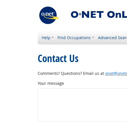
Help
Find Occupations
Advanced Sear
Contact Us
Comments? Questions? Email us at
onet@onetc
Your message