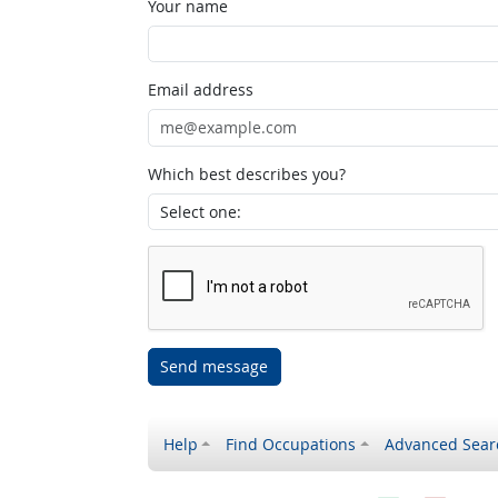
Your name
Email address
Which best describes you?
Send message
Help
Find Occupations
Advanced Sear