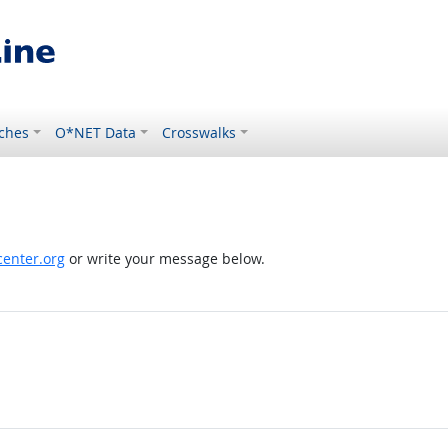
ches
O*NET Data
Crosswalks
enter.org
or write your message below.