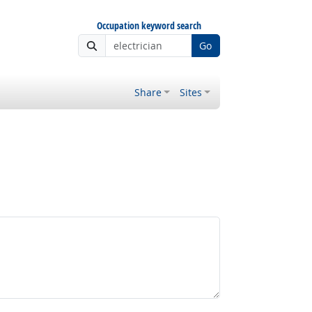
Occupation keyword search
Go
Share
Sites