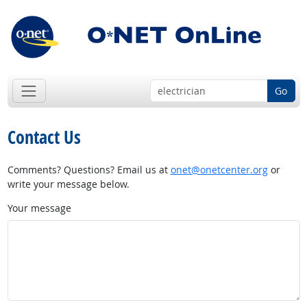
Go
Contact Us
Comments? Questions? Email us at
onet@onetcenter.org
or
write your message below.
Your message