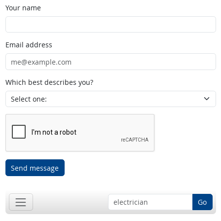
Your name
Email address
Which best describes you?
Send message
Go