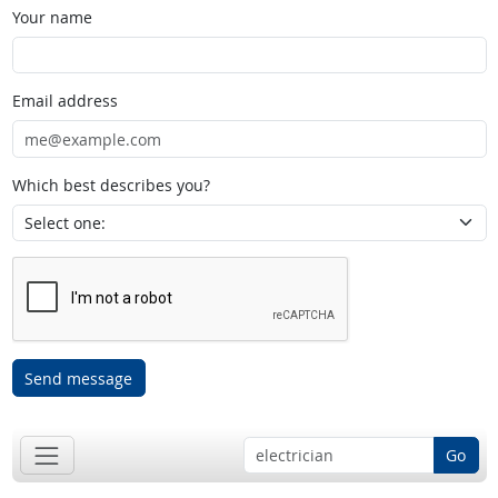
Your name
Email address
Which best describes you?
Send message
Go