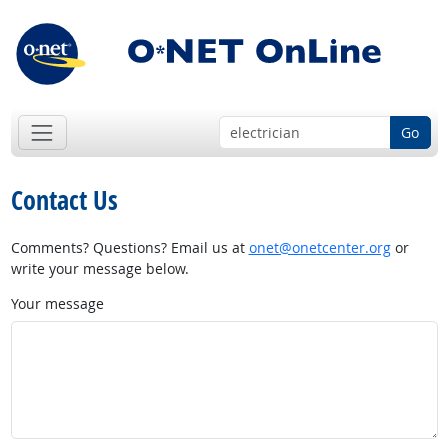
Go
Contact Us
Comments? Questions? Email us at
onet@onetcenter.org
or
write your message below.
Your message