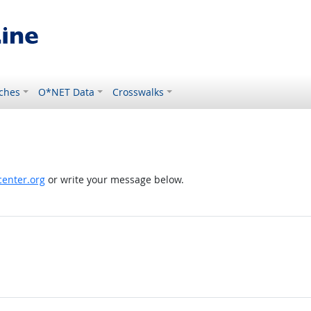
ches
O*NET Data
Crosswalks
enter.org
or write your message below.