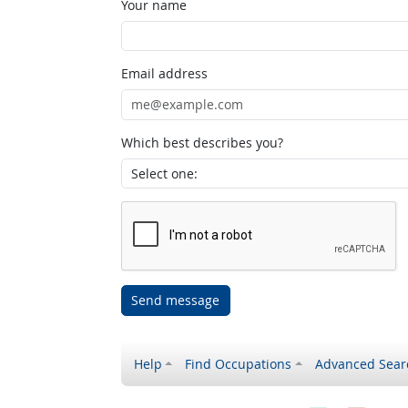
Your name
Email address
Which best describes you?
Send message
Help
Find Occupations
Advanced Sear