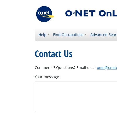
Help
Find Occupations
Advanced Sear
Contact Us
Comments? Questions? Email us at
onet@onetc
Your message