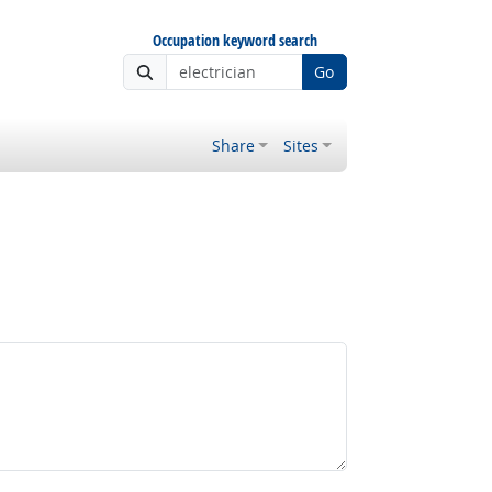
Occupation keyword search
Go
Share
Sites