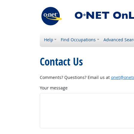
Help
Find Occupations
Advanced Sear
Contact Us
Comments? Questions? Email us at
onet@onetc
Your message