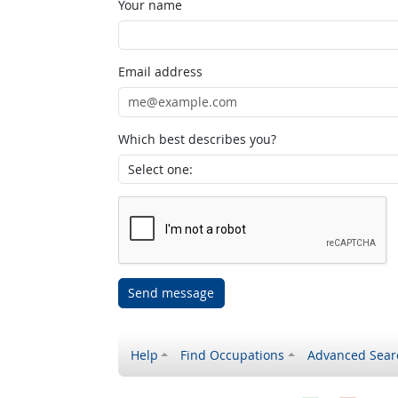
Your name
Email address
Which best describes you?
Send message
Help
Find Occupations
Advanced Sear