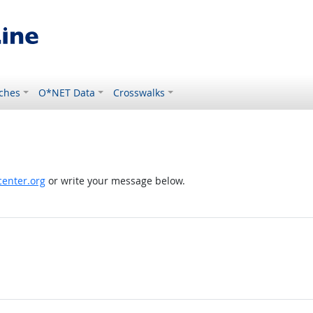
ches
O*NET Data
Crosswalks
enter.org
or write your message below.