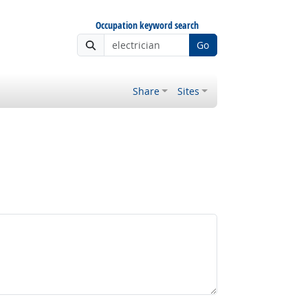
Occupation keyword search
Go
Share
Sites