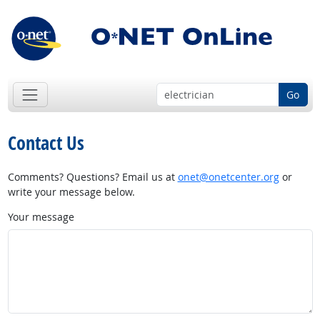
Go
Contact Us
Comments? Questions? Email us at
onet@onetcenter.org
or
write your message below.
Your message