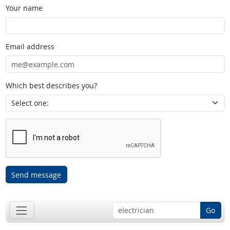
Your name
Email address
Which best describes you?
Send message
Go