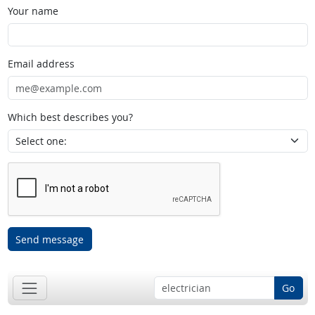
Your name
Email address
Which best describes you?
Send message
Go