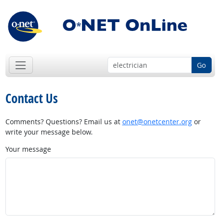
Go
Contact Us
Comments? Questions? Email us at
onet@onetcenter.org
or
write your message below.
Your message