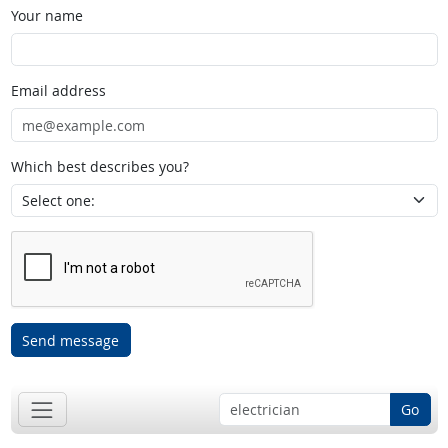
Your name
Email address
Which best describes you?
Send message
Go