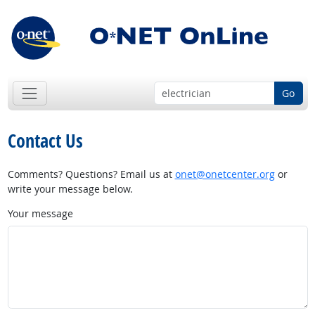
Go
Contact Us
Comments? Questions? Email us at
onet@onetcenter.org
or
write your message below.
Your message