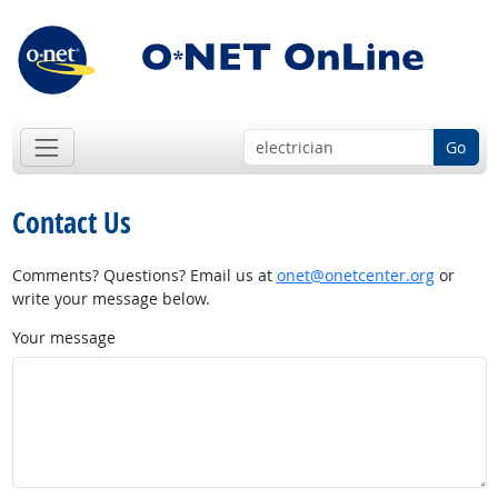
Go
Contact Us
Comments? Questions? Email us at
onet@onetcenter.org
or
write your message below.
Your message