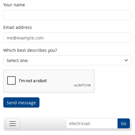
Your name
Email address
Which best describes you?
Send message
Go