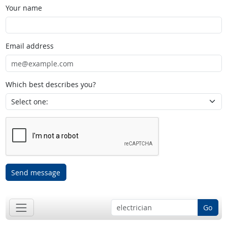
Your name
Email address
Which best describes you?
Send message
Go