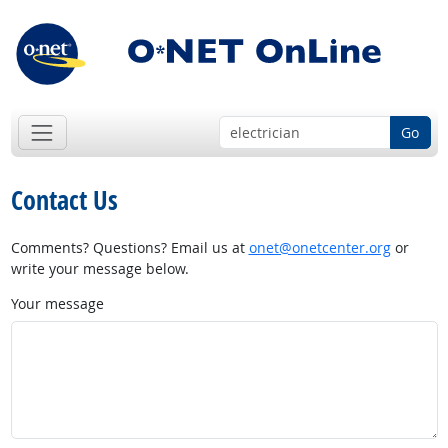
Go
Contact Us
Comments? Questions? Email us at
onet@onetcenter.org
or
write your message below.
Your message