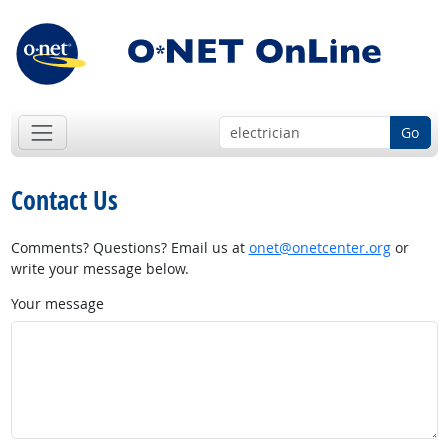
Go
Contact Us
Comments? Questions? Email us at
onet@onetcenter.org
or
write your message below.
Your message