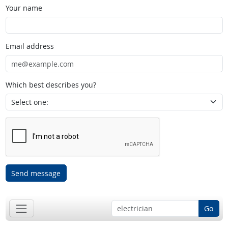
Your name
Email address
Which best describes you?
Send message
Go