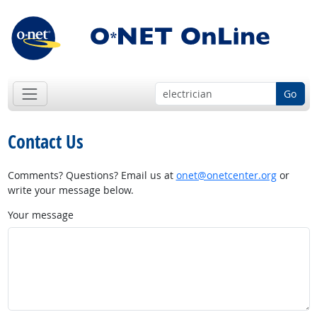
Go
Contact Us
Comments? Questions? Email us at
onet@onetcenter.org
or
write your message below.
Your message