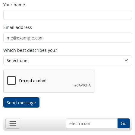
Your name
Email address
Which best describes you?
Send message
Go