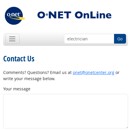
Go
Contact Us
Comments? Questions? Email us at
onet@onetcenter.org
or
write your message below.
Your message