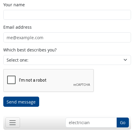
Your name
Email address
Which best describes you?
Send message
Go