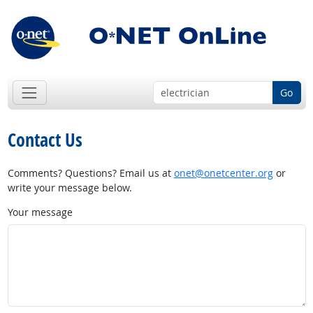
Go
Contact Us
Comments? Questions? Email us at
onet@onetcenter.org
or
write your message below.
Your message