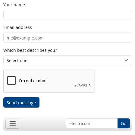
Your name
Email address
Which best describes you?
Send message
Go