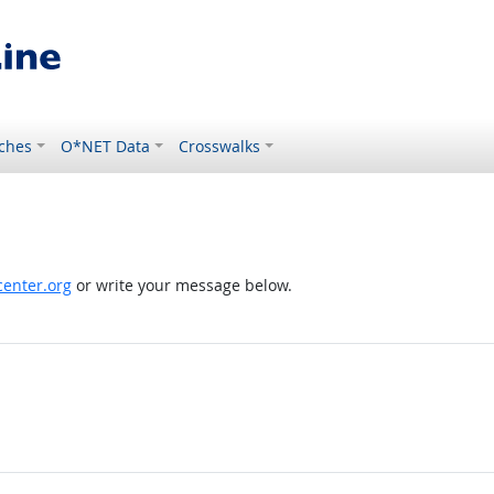
ches
O*NET Data
Crosswalks
enter.org
or write your message below.