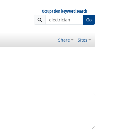
Occupation keyword search
Go
Share
Sites