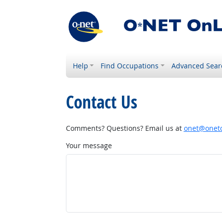
Help
Find Occupations
Advanced Sear
Contact Us
Comments? Questions? Email us at
onet@onetc
Your message