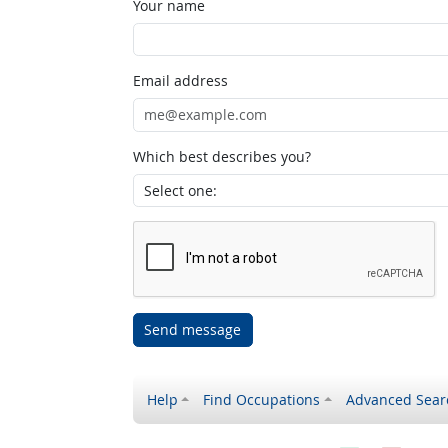
Your name
Email address
Which best describes you?
Send message
Help
Find Occupations
Advanced Sear