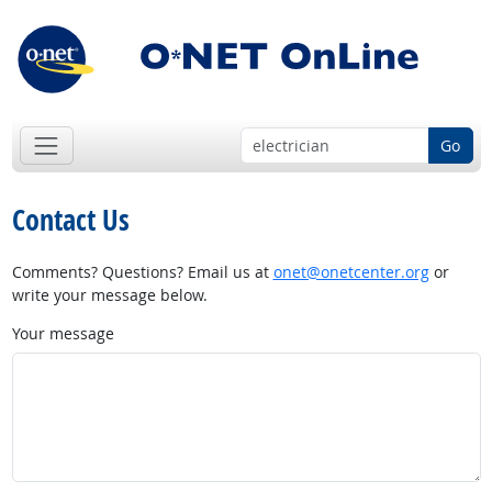
Go
Contact Us
Comments? Questions? Email us at
onet@onetcenter.org
or
write your message below.
Your message