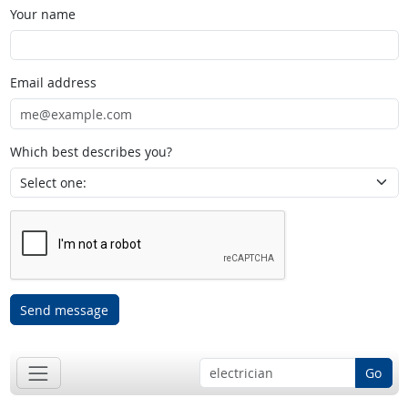
Your name
Email address
Which best describes you?
Send message
Go