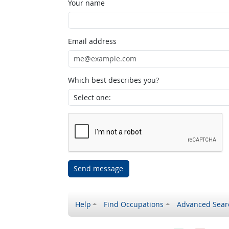
Your name
Email address
Which best describes you?
Send message
Help
Find Occupations
Advanced Sear