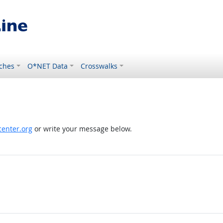
ches
O*NET Data
Crosswalks
enter.org
or write your message below.