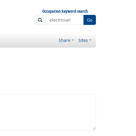
Occupation keyword search
Go
Share
Sites