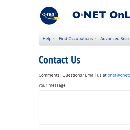
Help
Find Occupations
Advanced Sear
Contact Us
Comments? Questions? Email us at
onet@onetc
Your message