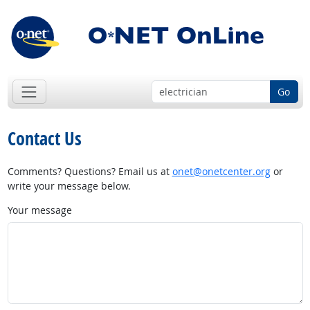
Go
Contact Us
Comments? Questions? Email us at
onet@onetcenter.org
or
write your message below.
Your message