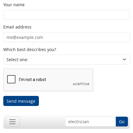
Your name
Email address
Which best describes you?
Send message
Go