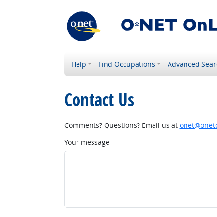
Help
Find Occupations
Advanced Sear
Contact Us
Comments? Questions? Email us at
onet@onetc
Your message