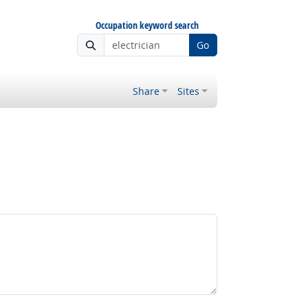
Occupation keyword search
Go
Share
Sites