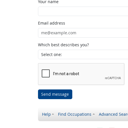
Your name
Email address
Which best describes you?
Send message
Help
Find Occupations
Advanced Sear