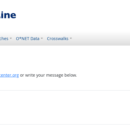
ches
O*NET Data
Crosswalks
enter.org
or write your message below.