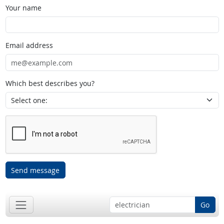
Your name
Email address
Which best describes you?
Send message
Go