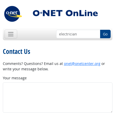
Go
Contact Us
Comments? Questions? Email us at
onet@onetcenter.org
or
write your message below.
Your message