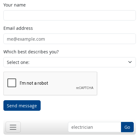
Your name
Email address
Which best describes you?
Send message
Go