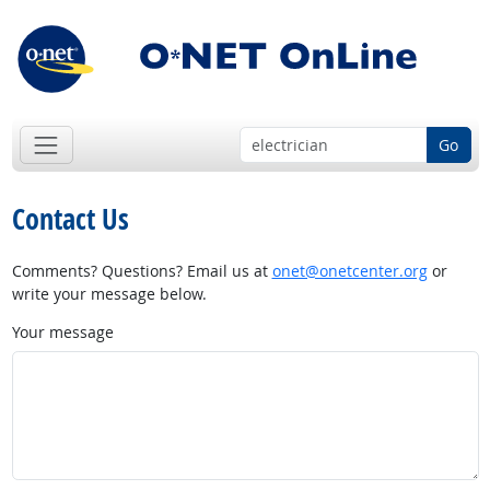
Go
Contact Us
Comments? Questions? Email us at
onet@onetcenter.org
or
write your message below.
Your message