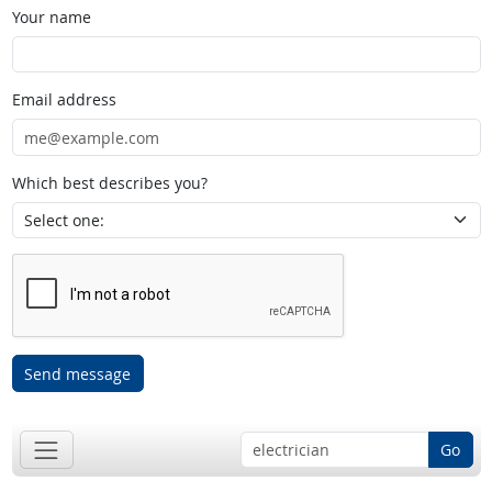
Your name
Email address
Which best describes you?
Send message
Go