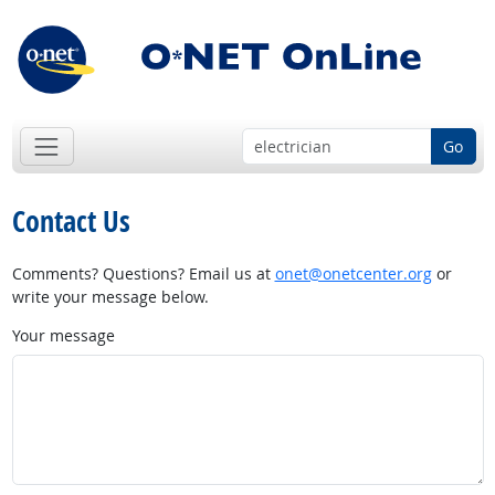
Go
Contact Us
Comments? Questions? Email us at
onet@onetcenter.org
or
write your message below.
Your message