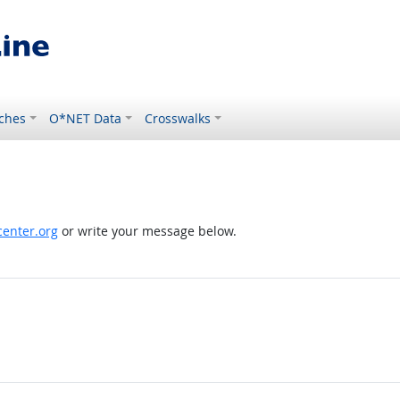
ches
O*NET Data
Crosswalks
enter.org
or write your message below.