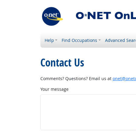
Help
Find Occupations
Advanced Sear
Contact Us
Comments? Questions? Email us at
onet@onetc
Your message