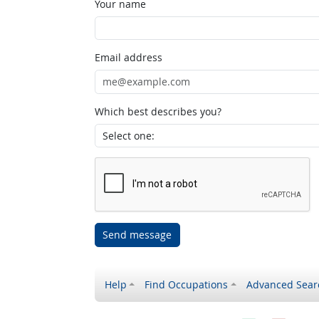
Your name
Email address
Which best describes you?
Send message
Help
Find Occupations
Advanced Sear