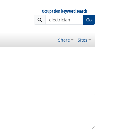
Occupation keyword search
Go
Share
Sites