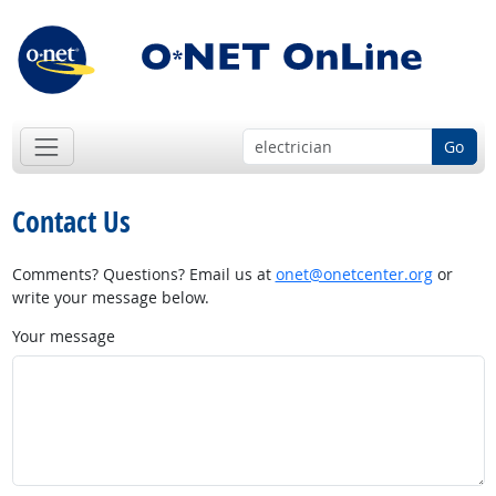
Go
Contact Us
Comments? Questions? Email us at
onet@onetcenter.org
or
write your message below.
Your message