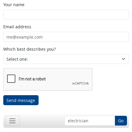
Your name
Email address
Which best describes you?
Send message
Go