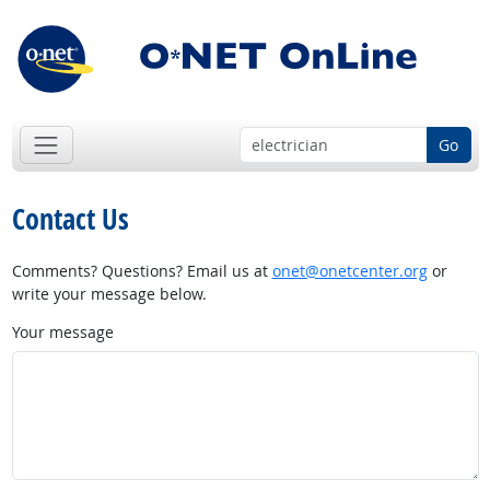
Go
Contact Us
Comments? Questions? Email us at
onet@onetcenter.org
or
write your message below.
Your message