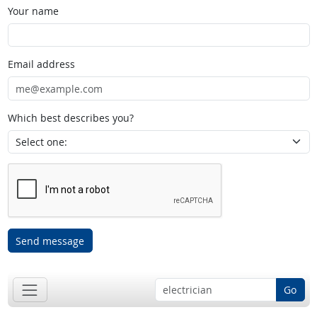
Your name
Email address
Which best describes you?
Send message
Go