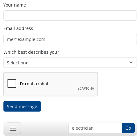
Your name
Email address
Which best describes you?
Send message
Go