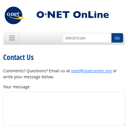
Go
Contact Us
Comments? Questions? Email us at
onet@onetcenter.org
or
write your message below.
Your message