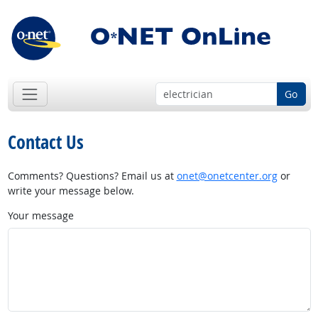
Go
Contact Us
Comments? Questions? Email us at
onet@onetcenter.org
or
write your message below.
Your message