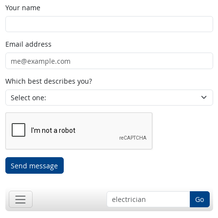
Your name
Email address
Which best describes you?
Send message
Go