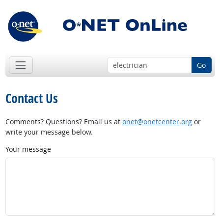
Go
Contact Us
Comments? Questions? Email us at
onet@onetcenter.org
or
write your message below.
Your message