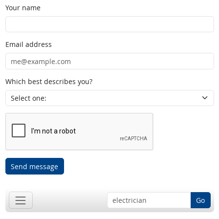
Your name
Email address
Which best describes you?
Send message
Go