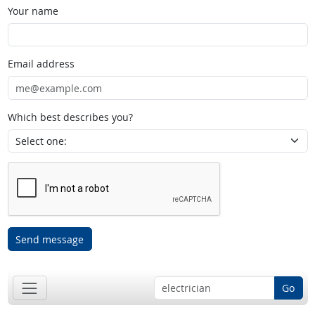
Your name
Email address
Which best describes you?
Send message
Go