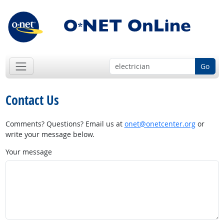
Go
Contact Us
Comments? Questions? Email us at
onet@onetcenter.org
or
write your message below.
Your message