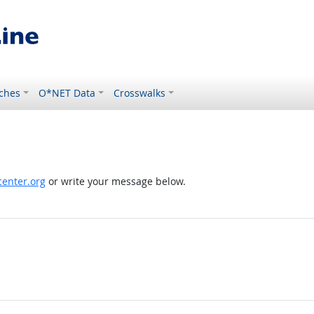
ches
O*NET Data
Crosswalks
enter.org
or write your message below.