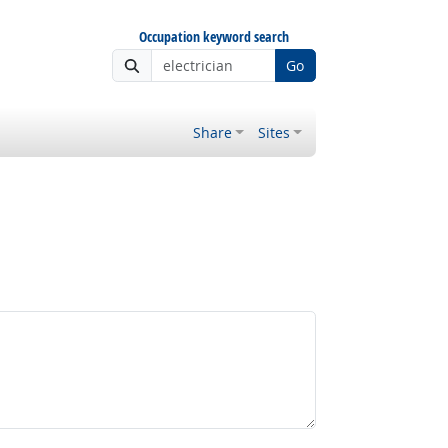
Occupation keyword search
Go
Share
Sites