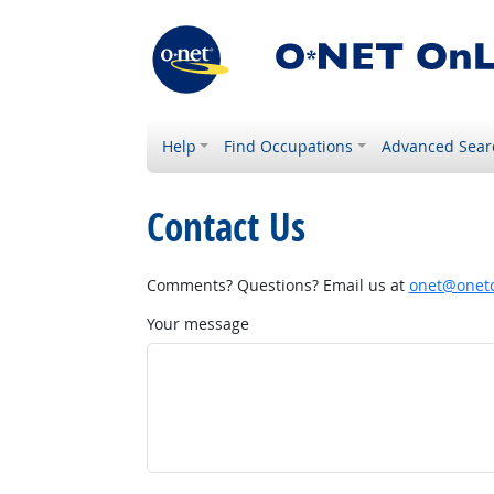
Help
Find Occupations
Advanced Sear
Contact Us
Comments? Questions? Email us at
onet@onetc
Your message