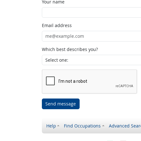
Your name
Email address
Which best describes you?
Send message
Help
Find Occupations
Advanced Sear